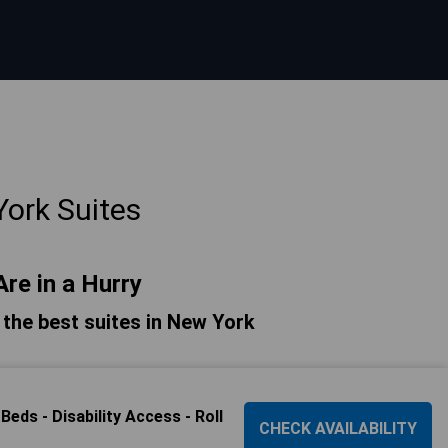
ork Suites
Are in a Hurry
f the best suites in New York
ds - Disability Access - Roll
CHECK AVAILABILITY