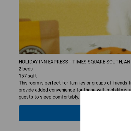
HOLIDAY INN EXPRESS - TIMES SQUARE SOUTH, AN
2
beds
157
sqft
This room is perfect for families or groups of friends t
provide added convenience for those with mobility issu
guests to sleep comfortably. Plus, the flat-screen TV
CHECK