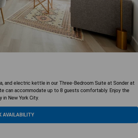
, and electric kettle in our Three-Bedroom Suite at Sonder at
uite can accommodate up to 8 guests comfortably. Enjoy the
y in New York City.
 AVAILABILITY