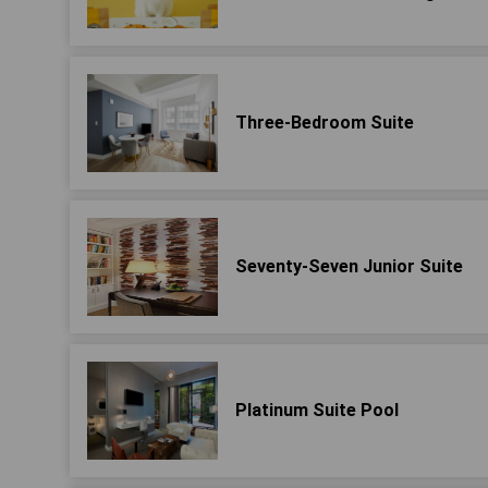
Three-Bedroom Suite
Seventy-Seven Junior Suite
Platinum Suite Pool