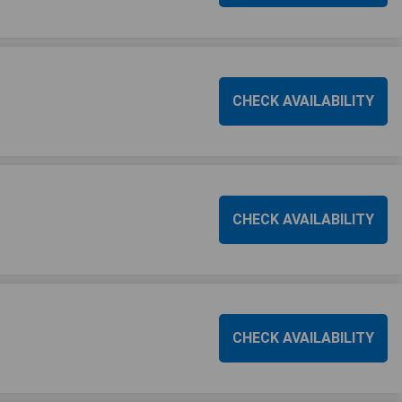
CHECK AVAILABILITY
CHECK AVAILABILITY
CHECK AVAILABILITY