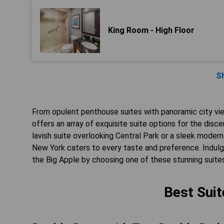
King Room - High Floor
S
From opulent penthouse suites with panoramic city vi
offers an array of exquisite suite options for the disc
lavish suite overlooking Central Park or a sleek modern
New York caters to every taste and preference. Indulge
the Big Apple by choosing one of these stunning suite
Best Suit