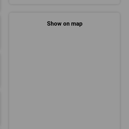
Show on map