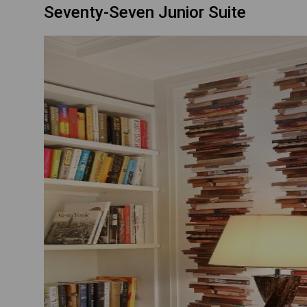
Seventy-Seven Junior Suite