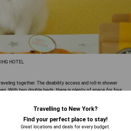
 IHG HOTEL
raveling together. The disability access and roll-in shower
es. With two double beds, there is plenty of space for four
 and free WiFi ensure entertainment options for everyone.
Travelling to New York?
 AVAILABILITY
Find your perfect place to stay!
Great locations and deals for every budget.