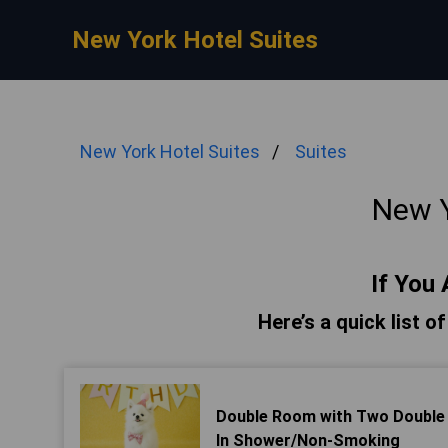
New York Hotel Suites
New York Hotel Suites
Suites
New Y
If You 
Here’s a quick list o
Double Room with Two Double Be
In Shower/Non-Smoking