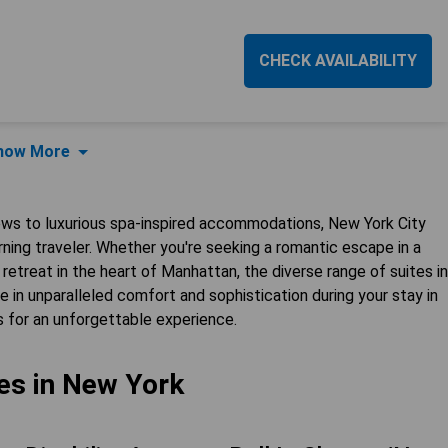
CHECK AVAILABILITY
how More
ews to luxurious spa-inspired accommodations, New York City
erning traveler. Whether you're seeking a romantic escape in a
 retreat in the heart of Manhattan, the diverse range of suites in
 in unparalleled comfort and sophistication during your stay in
s for an unforgettable experience.
es in New York