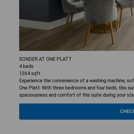
SONDER AT ONE PLATT
4
beds
1264
sqft
Experience the convenience of a washing machine, sofa
One Platt. With three bedrooms and four beds, this s
spaciousness and comfort of this suite during your sta
CHECK