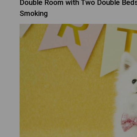
Double Room with Two Double Beds -
Smoking