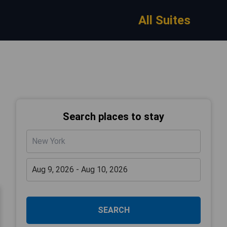
All Suites
Search places to stay
SEARCH