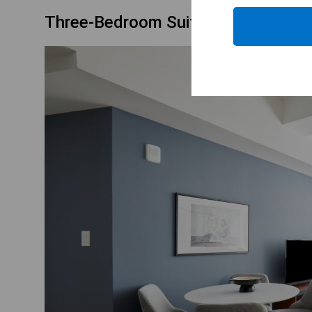
Three-Bedroom Suite