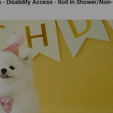
 Disability Access - Roll In Shower/Non-