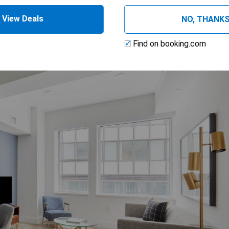
View Deals
NO, THANK
Find on booking.com